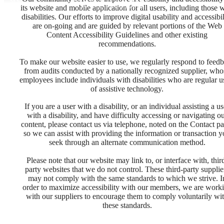
its website and mobile application for all users, including those 
disabilities. Our efforts to improve digital usability and accessibil
are on-going and are guided by relevant portions of the Web
Content Accessibility Guidelines and other existing
recommendations.
To make our website easier to use, we regularly respond to feed
from audits conducted by a nationally recognized supplier, who
employees include individuals with disabilities who are regular u
of assistive technology.
If you are a user with a disability, or an individual assisting a us
with a disability, and have difficulty accessing or navigating o
content, please contact us via telephone, noted on the Contact pa
so we can assist with providing the information or transaction 
seek through an alternate communication method.
Please note that our website may link to, or interface with, thir
party websites that we do not control. These third-party supplie
may not comply with the same standards to which we strive. I
It’s time to live
order to maximize accessibility with our members, we are work
with our suppliers to encourage them to comply voluntarily wi
these standards.