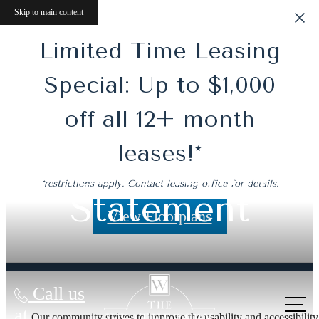
Skip to main content
Limited Time Leasing
Special: Up to $1,000
off all 12+ month
leases!*
Accessibility
*restrictions apply. Contact leasing office for details.
Statement
View Floorplans
Call us
at
Our community strives to improve the usability and accessibility