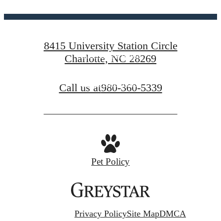
centered.
8415 University Station Circle
View Floorplans
Charlotte, NC 28269
View Amenities
Call us at
980-360-5339
Pet Policy
Privacy Policy
Site Map
DMCA