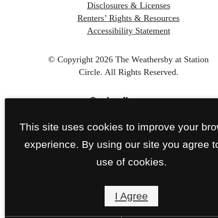
Disclosures & Licenses
Renters’ Rights & Resources
Accessibility Statement
© Copyright 2026 The Weathersby at Station
Circle.
All Rights Reserved.
This site uses cookies to improve your br
experience. By using our site you agree t
use of cookies.
I Agree