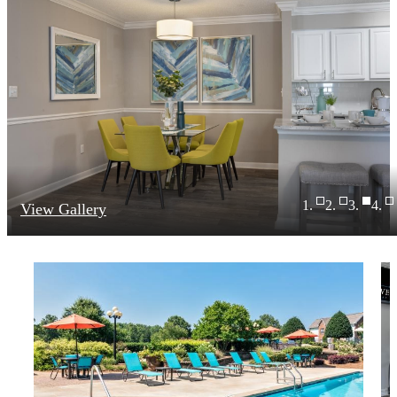
View Gallery