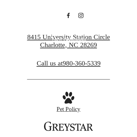
View Floorplans
8415 University Station Circle
View Amenities
Charlotte, NC 28269
Call us at
980-360-5339
Pet Policy