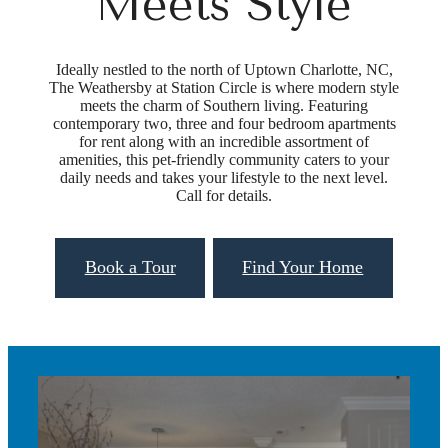
Meets Style
Ideally nestled to the north of Uptown Charlotte, NC,
The Weathersby at Station Circle is where modern style
meets the charm of Southern living. Featuring
contemporary two, three and four bedroom apartments
for rent along with an incredible assortment of
amenities, this pet-friendly community caters to your
daily needs and takes your lifestyle to the next level.
Call for details.
Book a Tour
Find Your Home