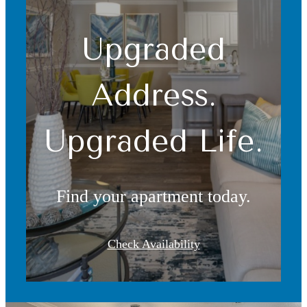
Upgraded
Address.
Upgraded Life.
Find your apartment today.
Check Availability