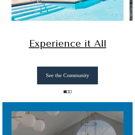
Experience it All
See the Community