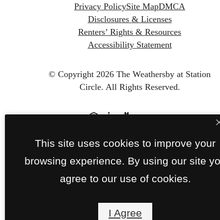
Privacy Policy
Site Map
DMCA
Disclosures & Licenses
Renters’ Rights & Resources
Accessibility Statement
© Copyright 2026 The Weathersby at Station
Circle.
All Rights Reserved.
This site uses cookies to improve your
browsing experience. By using our site y
agree to our use of cookies.
I Agree