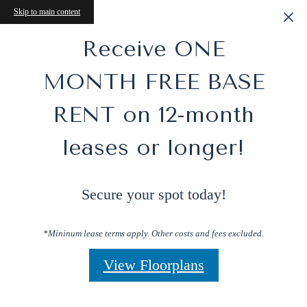
Skip to main content
Receive ONE
MONTH FREE BASE
RENT on 12-month
leases or longer!
Secure your spot today!
*Mininum lease terms apply. Other costs and fees excluded.
View Floorplans
Perfect Blend of