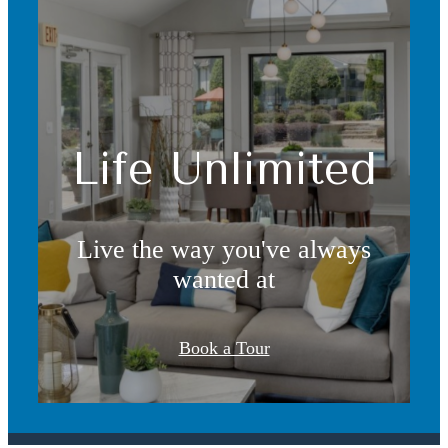
Life Unlimited
Live the way you've always
wanted at
It’s time to live
Book a Tour
centered.